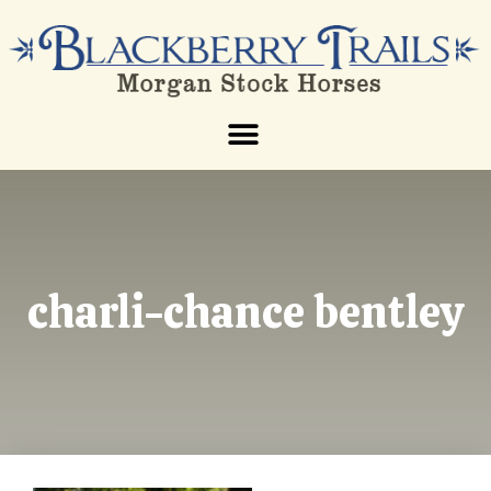
charli-chance bentley