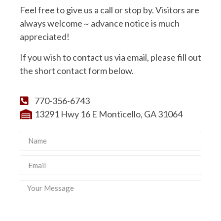
Feel free to give us a call or stop by. Visitors are
always welcome ~ advance notice is much
appreciated!
If you wish to contact us via email, please fill out
the short contact form below.
770-356-6743
13291 Hwy 16 E Monticello, GA 31064