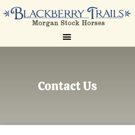
Contact Us