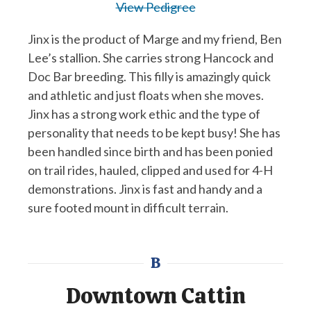
View Pedigree
Jinx is the product of Marge and my friend, Ben
Lee’s stallion. She carries strong Hancock and
Doc Bar breeding. This filly is amazingly quick
and athletic and just floats when she moves.
Jinx has a strong work ethic and the type of
personality that needs to be kept busy! She has
been handled since birth and has been ponied
on trail rides, hauled, clipped and used for 4-H
demonstrations. Jinx is fast and handy and a
sure footed mount in difficult terrain.
B
Downtown Cattin