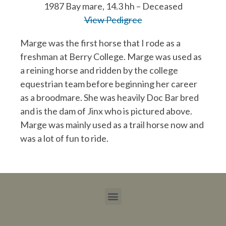
1987 Bay mare, 14.3 hh – Deceased
View Pedigree
Marge was the first horse that I rode as a
freshman at Berry College. Marge was used as
a reining horse and ridden by the college
equestrian team before beginning her career
as a broodmare. She was heavily Doc Bar bred
and is the dam of Jinx who is pictured above.
Marge was mainly used as a trail horse now and
was a lot of fun to ride.