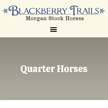
Quarter Horses