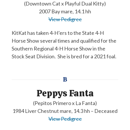
(Downtown Cat x Playful Dual Kitty)
2007 Bay mare, 14.1 hh
View Pedigree
KitKat has taken 4-H’ers to the State 4-H
Horse Show several times and qualified for the
Southern Regional 4-H Horse Show in the
Stock Seat Division. She is bred for a 2021 foal.
B
Peppys Fanta
(Pepitos Primero x La Fanta)
1984 Liver Chestnut mare, 14.3 hh – Deceased
View Pedigree