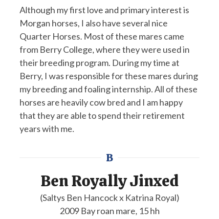
Although my first love and primary interest is
Morgan horses, I also have several nice
Quarter Horses. Most of these mares came
from Berry College, where they were used in
their breeding program. During my time at
Berry, I was responsible for these mares during
my breeding and foaling internship. All of these
horses are heavily cow bred and I am happy
that they are able to spend their retirement
years with me.
B
Ben Royally Jinxed
(Saltys Ben Hancock x Katrina Royal)
2009 Bay roan mare, 15 hh