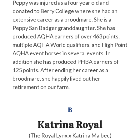
Peppy was injured as a four year old and
donated to Berry College where she had an
extensive career as a broodmare. She is a
Peppy San Badger granddaughter. She has
produced AQHA earners of over 463 points,
multiple AQHA World qualifiers, and High Point
AQHA event horses in several events. In
addition she has produced PHBA earners of
125 points. After ending her career as a
broodmare, she happily lived out her
retirement on our farm.
B
Katrina Royal
(The Royal Lynx x Katrina Malbec)