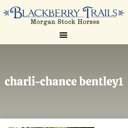
charli-chance bentley1