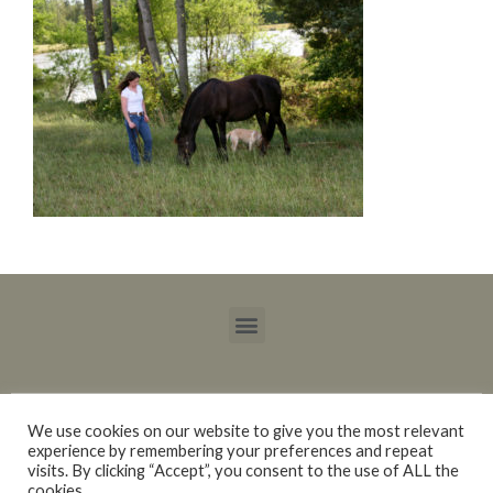
We use cookies on our website to give you the most relevant
experience by remembering your preferences and repeat
Copyright © 2015 – 2021 Blackberry Trails Morgan Stock Horses / Lucy Ray.
visits. By clicking “Accept”, you consent to the use of ALL the
All rights reserved.
cookies.