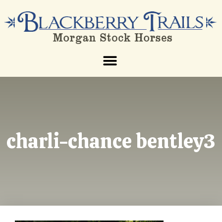
charli-chance bentley3