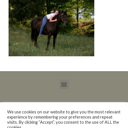
We use cookies on our website to give you the most relevant
experience by remembering your preferences and repeat
Copyright © 2015 – 2021 Blackberry Trails Morgan Stock Horses / Lucy Ray.
visits. By clicking “Accept”, you consent to the use of ALL the
All rights reserved.
cookies.