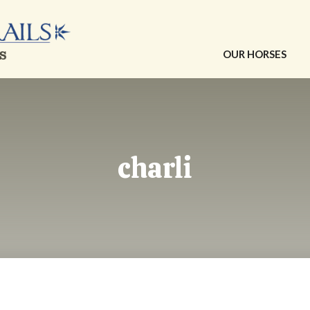
OUR HORSES
charli