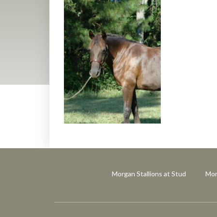
Morgan Stallions at Stud
Mor