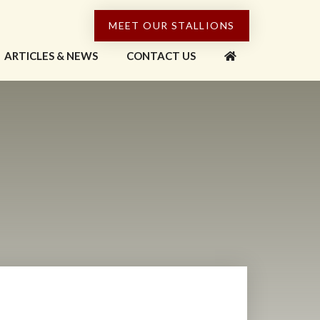
MEET OUR STALLIONS
ARTICLES & NEWS
CONTACT US