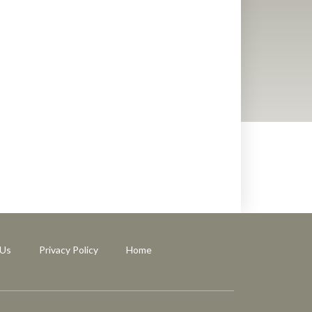
 Us
Privacy Policy
Home