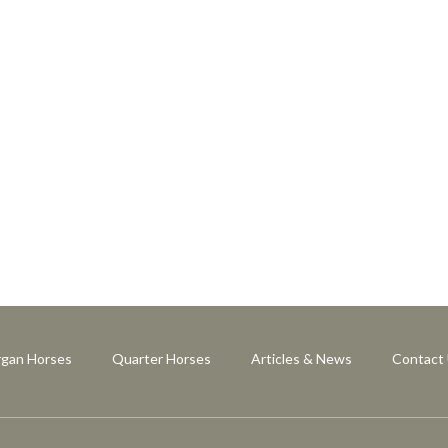
gan Horses
Quarter Horses
Articles & News
Contact