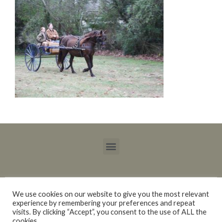
We use cookies on our website to give you the most relevant
experience by remembering your preferences and repeat
Copyright © 2015 – 2021 Blackberry Trails Morgan Stock Horses / Lucy Ray.
visits. By clicking “Accept”, you consent to the use of ALL the
All rights reserved.
cookies.