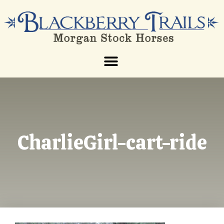
CharlieGirl-cart-ride