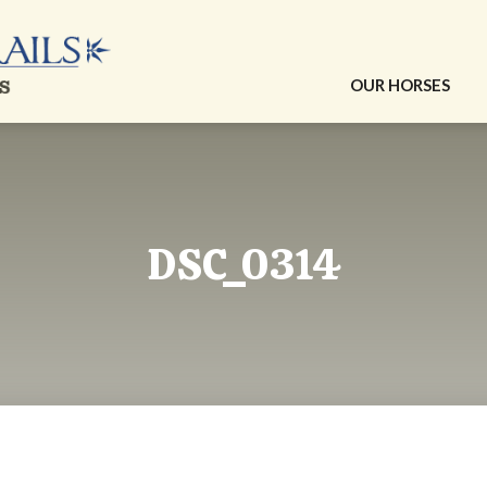
OUR HORSES
DSC_0314