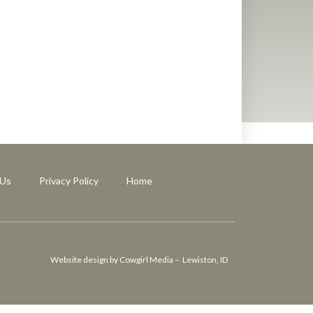
 Us
Privacy Policy
Home
Website design by Cowgirl Media – Lewiston, ID