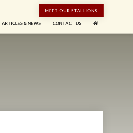
MEET OUR STALLIONS
ARTICLES & NEWS
CONTACT US