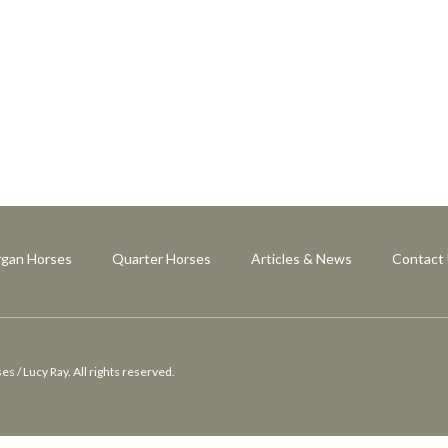
gan Horses
Quarter Horses
Articles & News
Contact
 / Lucy Ray. All rights reserved.