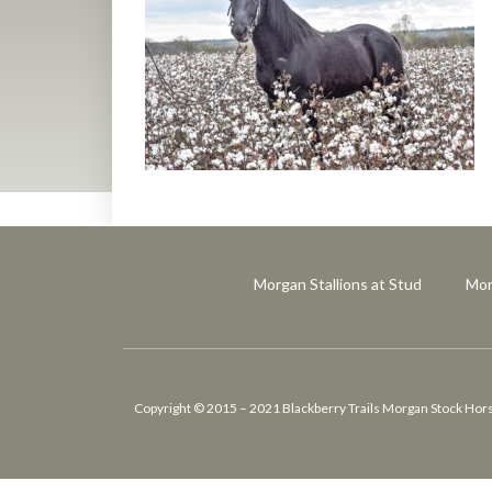
Morgan Stallions at Stud
Mor
Copyright © 2015 – 2021 Blackberry Trails Morgan Stock Horses