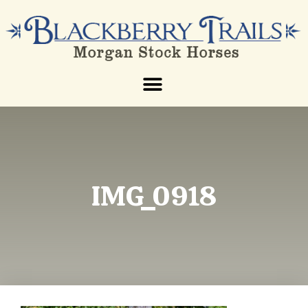
IMG_0918