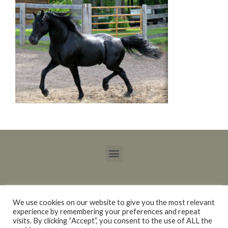
We use cookies on our website to give you the most relevant
experience by remembering your preferences and repeat
Copyright © 2015 – 2021 Blackberry Trails Morgan Stock Horses / Lucy Ray.
visits. By clicking “Accept”, you consent to the use of ALL the
All rights reserved.