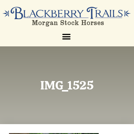
IMG_1525