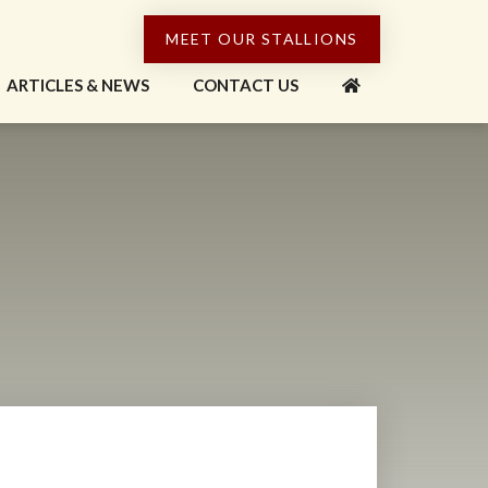
MEET OUR STALLIONS
ARTICLES & NEWS
CONTACT US