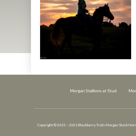
Morgan Stallions at Stud
Mor
Copyright © 2015 – 2021 Blackberry Trails Morgan Stock Horses