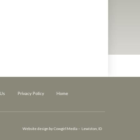
 Us
Privacy Policy
Home
Website design by Cowgirl Media – Lewiston, ID