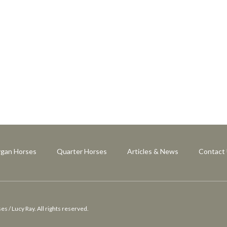
gan Horses
Quarter Horses
Articles & News
Contact
 / Lucy Ray. All rights reserved.