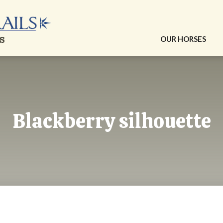
OUR HORSES
Blackberry silhouette