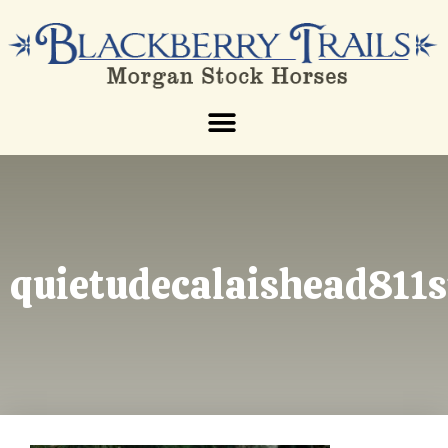
quietudecalaishead811