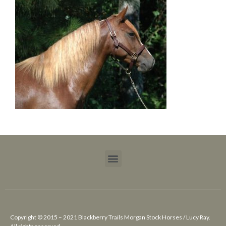
Copyright © 2015 – 2021 Blackberry Trails Morgan Stock Horses / Lucy Ray.