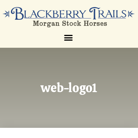
web-logo1