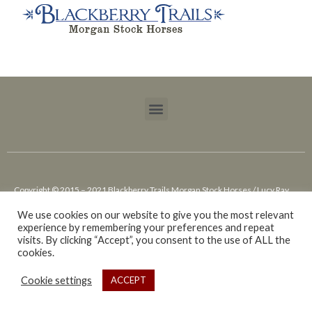
Copyright © 2015 – 2021 Blackberry Trails Morgan Stock Horses / Lucy Ray.
All rights reserved.
We use cookies on our website to give you the most relevant
experience by remembering your preferences and repeat
Website design by Cowgirl Media – Lewiston, ID
visits. By clicking “Accept”, you consent to the use of ALL the
cookies.
Cookie settings
ACCEPT